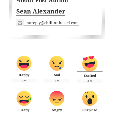
About Post Author
Sean Alexander
noreply@chillinnhostel.com
Happy
Sad
Excited
0
%
0
%
0
%
Sleepy
Angry
Surprise